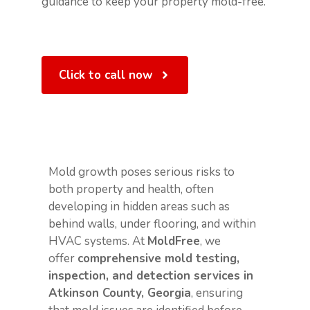
guidance to keep your property mold-free.
Click to call now
Mold growth poses serious risks to
both property and health, often
developing in hidden areas such as
behind walls, under flooring, and within
HVAC systems. At
MoldFree
, we
offer
comprehensive mold testing,
inspection, and detection services in
Atkinson County, Georgia
, ensuring