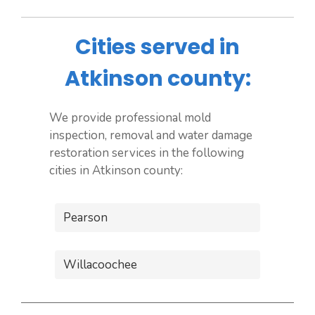
Cities served in
Atkinson county:
We provide professional mold
inspection, removal and water damage
restoration services in the following
cities in Atkinson county:
Pearson
Willacoochee