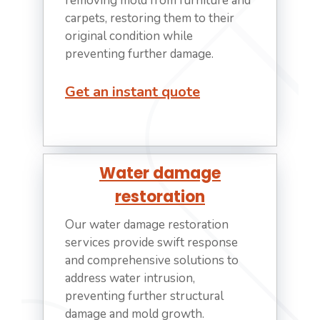
removing mold from furniture and
carpets, restoring them to their
original condition while
preventing further damage.
Get an instant quote
Water damage
restoration
Our water damage restoration
services provide swift response
and comprehensive solutions to
address water intrusion,
preventing further structural
damage and mold growth.