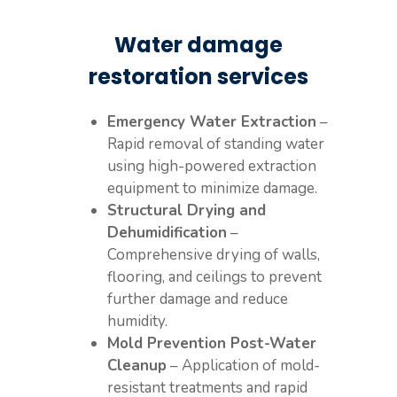
Water damage
restoration services
Emergency Water Extraction
–
Rapid removal of standing water
using high-powered extraction
equipment to minimize damage.
Structural Drying and
Dehumidification
–
Comprehensive drying of walls,
flooring, and ceilings to prevent
further damage and reduce
humidity.
Mold Prevention Post-Water
Cleanup
– Application of mold-
resistant treatments and rapid