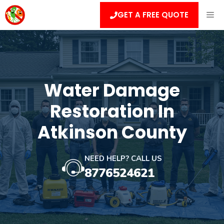
Skip
ME
GET A FREE QUOTE
to
content
Water Damage
Restoration In
Atkinson County
NEED HELP? CALL US
8776524621