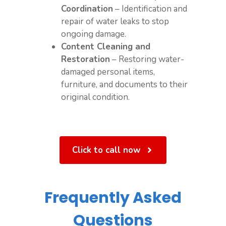
Coordination
– Identification and
repair of water leaks to stop
ongoing damage.
Content Cleaning and
Restoration
– Restoring water-
damaged personal items,
furniture, and documents to their
original condition.
Click to call now
Frequently Asked
Questions