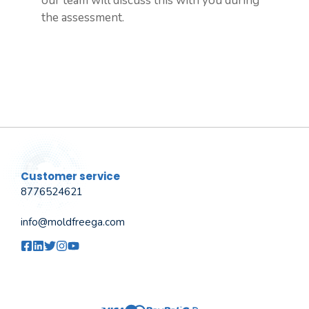
our team will discuss this with you during
the assessment.
Customer service
8776524621
info@moldfreega.com