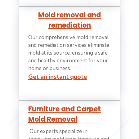
Mold removal and
remediation
Our comprehensive mold removal
and remediation services eliminate
mold at its source, ensuring a safe
and healthy environment for your
home or business.
Get an instant quote
Furniture and Carpet
Mold Removal
Our experts specialize in