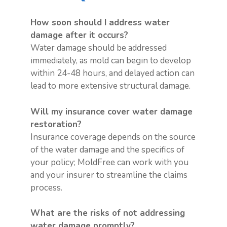
How soon should I address water
damage after it occurs?
Water damage should be addressed
immediately, as mold can begin to develop
within 24-48 hours, and delayed action can
lead to more extensive structural damage.
Will my insurance cover water damage
restoration?
Insurance coverage depends on the source
of the water damage and the specifics of
your policy; MoldFree can work with you
and your insurer to streamline the claims
process.
What are the risks of not addressing
water damage promptly?