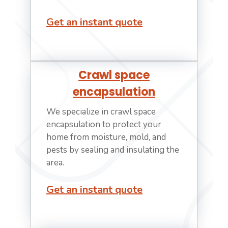
Get an instant quote
Crawl space
encapsulation
We specialize in crawl space
encapsulation to protect your
home from moisture, mold, and
pests by sealing and insulating the
area.
Get an instant quote