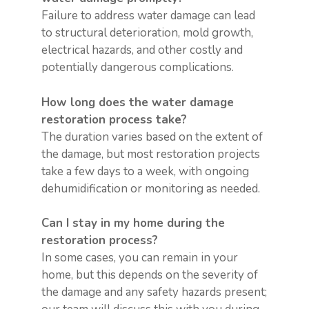
Failure to address water damage can lead
to structural deterioration, mold growth,
electrical hazards, and other costly and
potentially dangerous complications.
How long does the water damage
restoration process take?
The duration varies based on the extent of
the damage, but most restoration projects
take a few days to a week, with ongoing
dehumidification or monitoring as needed.
Can I stay in my home during the
restoration process?
In some cases, you can remain in your
home, but this depends on the severity of
the damage and any safety hazards present;