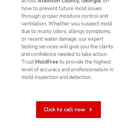
across
Atkinson County, Georgia
, on
how to prevent future mold issues
through proper moisture control and
ventilation. Whether you suspect mold
due to musty odors, allergy symptoms,
or recent water damage, our expert
testing services will give you the clarity
and confidence needed to take action.
Trust
MoldFree
to provide the highest
level of accuracy and professionalism in
mold inspection and detection.
Click to call now