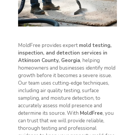
MoldFree provides expert
mold testing,
inspection, and detection services in
Atkinson County, Georgia
, helping
homeowners and businesses identify mold
growth before it becomes a severe issue.
Our team uses cutting-edge techniques,
including air quality testing, surface
sampling, and moisture detection, to
accurately assess mold presence and
determine its source. With
MoldFree
, you
can trust that we will provide reliable,
thorough testing and professional