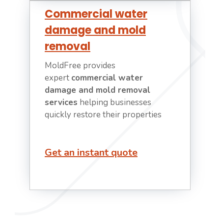
Commercial water
damage and mold
removal
MoldFree provides
expert
commercial water
damage and mold removal
services
helping businesses
quickly restore their properties
Get an instant quote