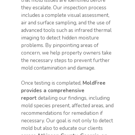
that mold issues are identified before
they escalate. Our inspection process
includes a complete visual assessment,
air and surface sampling, and the use of
advanced tools such as infrared thermal
imaging to detect hidden moisture
problems. By pinpointing areas of
concern, we help property owners take
the necessary steps to prevent further
mold contamination and damage.
Once testing is completed,
MoldFree
provides a comprehensive
report
detailing our findings, including
mold species present, affected areas, and
recommendations for remediation if
necessary. Our goal is not only to detect
mold but also to educate our clients