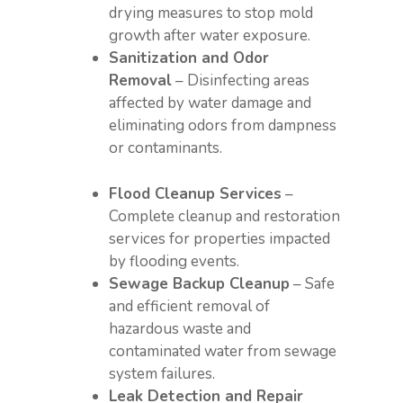
drying measures to stop mold
growth after water exposure.
Sanitization and Odor
Removal
– Disinfecting areas
affected by water damage and
eliminating odors from dampness
or contaminants.
Flood Cleanup Services
–
Complete cleanup and restoration
services for properties impacted
by flooding events.
Sewage Backup Cleanup
– Safe
and efficient removal of
hazardous waste and
contaminated water from sewage
system failures.
Leak Detection and Repair