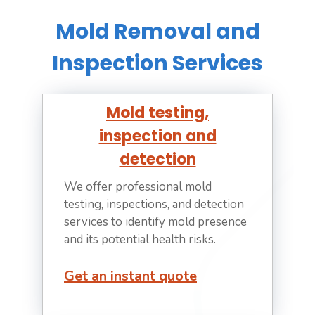
Mold Removal and
Inspection Services
Mold testing,
inspection and
detection
We offer professional mold
testing, inspections, and detection
services to identify mold presence
and its potential health risks.
Get an instant quote