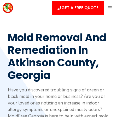
Skip
ME
GET A FREE QUOTE
to
content
Mold Removal And
Remediation In
Atkinson County,
Georgia
Have you discovered troubling signs of green or
black mold in your home or business? Are you or
your loved ones noticing an increase in indoor
allergy symptoms or unexplained musty odors?
MoldFree Georgia is here to help with expert mold