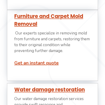
Furniture and Carpet Mold
Removal
Our experts specialize in removing mold
from furniture and carpets, restoring them
to their original condition while
preventing further damage.
Get an instant quote
Water damage restoration
Our water damage restoration services
provide swift response and