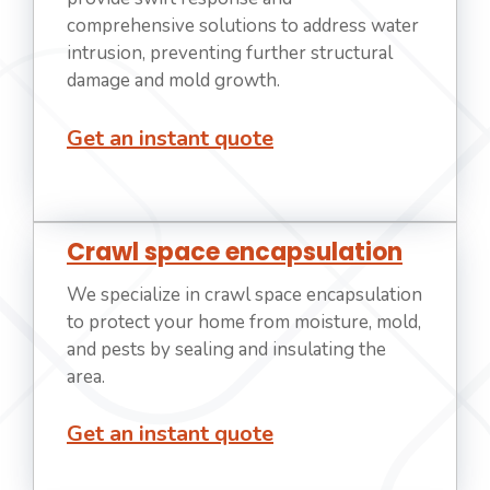
comprehensive solutions to address water
intrusion, preventing further structural
damage and mold growth.
Get an instant quote
Crawl space encapsulation
We specialize in crawl space encapsulation
to protect your home from moisture, mold,
and pests by sealing and insulating the
area.
Get an instant quote