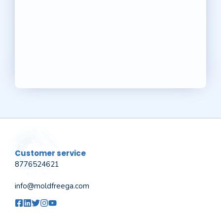
Customer service
8776524621
info@moldfreega.com