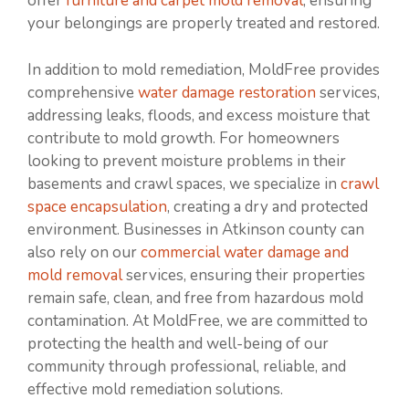
offer
furniture and carpet mold removal
, ensuring
your belongings are properly treated and restored.
In addition to mold remediation, MoldFree provides
comprehensive
water damage restoration
services,
addressing leaks, floods, and excess moisture that
contribute to mold growth. For homeowners
looking to prevent moisture problems in their
basements and crawl spaces, we specialize in
crawl
space encapsulation
, creating a dry and protected
environment. Businesses in Atkinson county can
also rely on our
commercial water damage and
mold removal
services, ensuring their properties
remain safe, clean, and free from hazardous mold
contamination. At MoldFree, we are committed to
protecting the health and well-being of our
community through professional, reliable, and
effective mold remediation solutions.