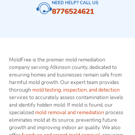
NEED HELP? CALL US
8776524621
MoldFree is the premier mold remediation
company serving Atkinson county, dedicated to
ensuring homes and businesses remain safe from
harmful mold growth. Our expert team provides
thorough
mold testing, inspection, and detection
services to accurately assess contamination levels
and identify hidden mold. If mold is found, our
specialized
mold removal and remediation
process
eliminates mold at its source, preventing future
growth and improving indoor air quality. We also