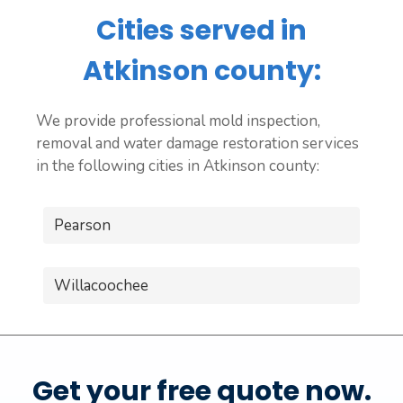
Cities served in
Atkinson county:
We provide professional mold inspection,
removal and water damage restoration services
in the following cities in Atkinson county:
Pearson
Willacoochee
Get your free quote now.