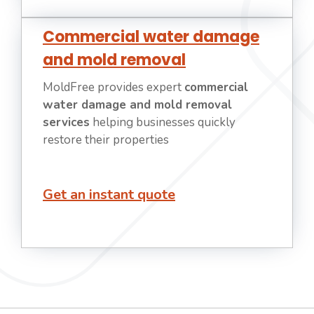
Commercial water damage
and mold removal
MoldFree provides expert
commercial
water damage and mold removal
services
helping businesses quickly
restore their properties
Get an instant quote