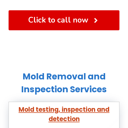
Click to call now
Mold Removal and
Inspection Services
Mold testing, inspection and
detection