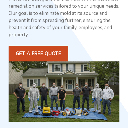
remediation services tailored to your unique needs.
Our goal is to eliminate mold at its source and
prevent it from spreading further, ensuring the
health and safety of your family, employees, and
property.
GET A FREE QUOTE